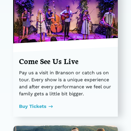
Come See Us Live
Pay us a visit in Branson or catch us on
tour. Every show is a unique experience
and after every performance we feel our
family gets a little bit bigger.
Buy Tickets
$