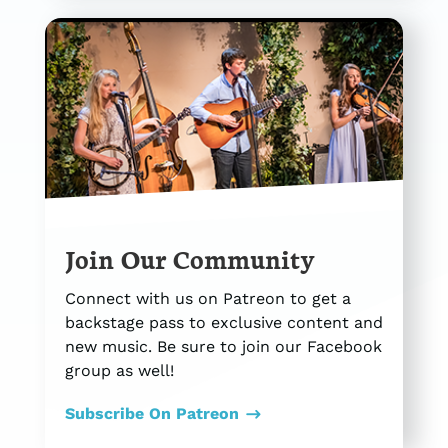
Join Our Community
Connect with us on Patreon to get a
backstage pass to exclusive content and
new music. Be sure to join our Facebook
group as well!
Subscribe On Patreon
$