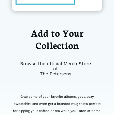
Add to Your
Collection
Browse the official Merch Store
of
The Petersens
Grab some of your favorite albums, get a cozy
sweatshirt, and even get a branded mug that’s perfect
for sipping your coffee or tea while you listen at home.