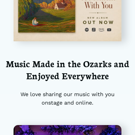
Music Made in the Ozarks and
Enjoyed Everywhere
We love sharing our music with you
onstage and online.