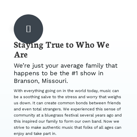
Staying True to Who We
Are
We’re just your average family that
happens to be the #1 show in
Branson, Missouri.
With everything going on in the world today, music can
be a soothing salve to the stress and worry that weighs
us down. It can create common bonds between friends
and even total strangers. We experienced this sense of
community at a bluegrass festival several years ago and
this inspired our family to form our own band. Now we
strive to make authentic music that folks of all ages can
enjoy and take part in.