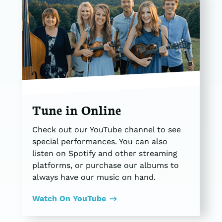
Tune in Online
Check out our YouTube channel to see
special performances. You can also
listen on Spotify and other streaming
platforms, or purchase our albums to
always have our music on hand.
Watch On YouTube
$