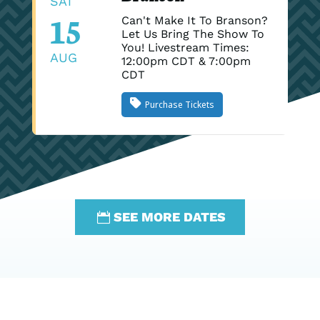
SAT
15
Can't Make It To Branson?
Let Us Bring The Show To
You! Livestream Times:
AUG
12:00pm CDT & 7:00pm
CDT
Purchase Tickets
SEE MORE DATES