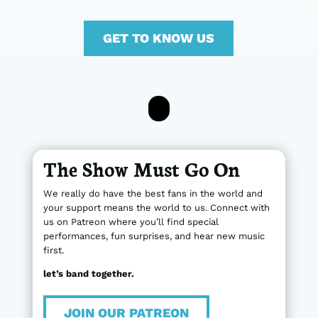
GET TO KNOW US
The Show Must Go On
We really do have the best fans in the world and
your support means the world to us. Connect with
us on Patreon where you’ll find special
performances, fun surprises, and hear new music
first.
let’s band together.
JOIN OUR PATREON