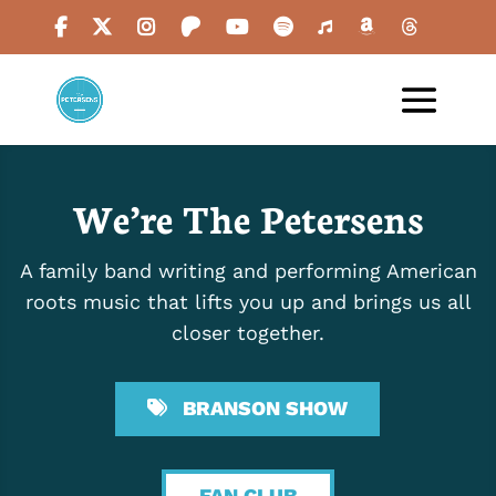
We’re The Petersens
A family band writing and performing American
roots music that lifts you up and brings us all
closer together.
BRANSON SHOW
FAN CLUB