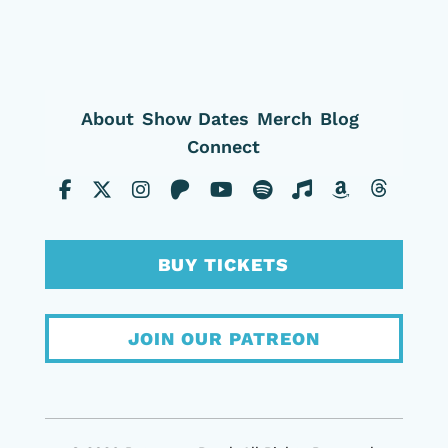
About
Show Dates
Merch
Blog
Connect
BUY TICKETS
JOIN OUR PATREON