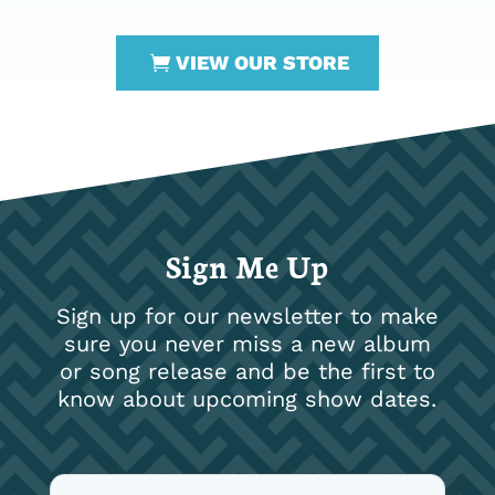
VIEW OUR STORE
Sign Me Up
Sign up for our newsletter to make
sure you never miss a new album
or song release and be the first to
know about upcoming show dates.