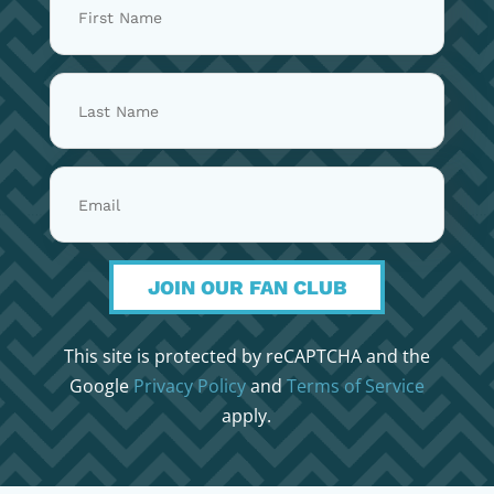
JOIN OUR FAN CLUB
This site is protected by reCAPTCHA and the
Google
Privacy Policy
and
Terms of Service
apply.