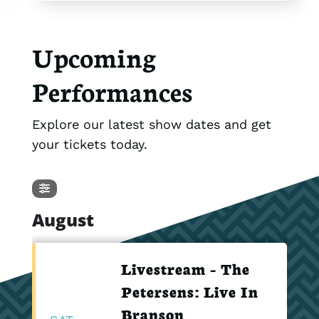
Upcoming
Performances
Explore our latest show dates and get
your tickets today.
August
Livestream - The
Petersens: Live In
Branson