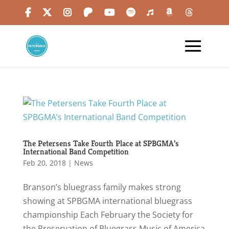
The Petersens Take Fourth Place at SPBGMA’s
International Band Competition
Feb 20, 2018
|
News
Branson’s bluegrass family makes strong
showing at SPBGMA international bluegrass
championship Each February the Society for
the Preservation of Bluegrass Music of America