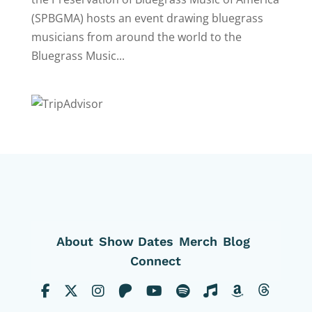
(SPBGMA) hosts an event drawing bluegrass
musicians from around the world to the
Bluegrass Music...
About
Show Dates
Merch
Blog
Connect