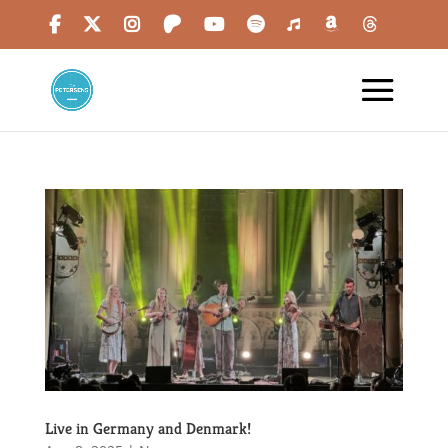
Live in Germany and Denmark!