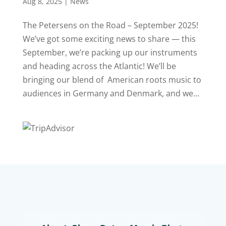
Aug 8, 2025
|
News
The Petersens on the Road – September 2025!
We’ve got some exciting news to share — this
September, we’re packing up our instruments
and heading across the Atlantic! We’ll be
bringing our blend of American roots music to
audiences in Germany and Denmark, and we...