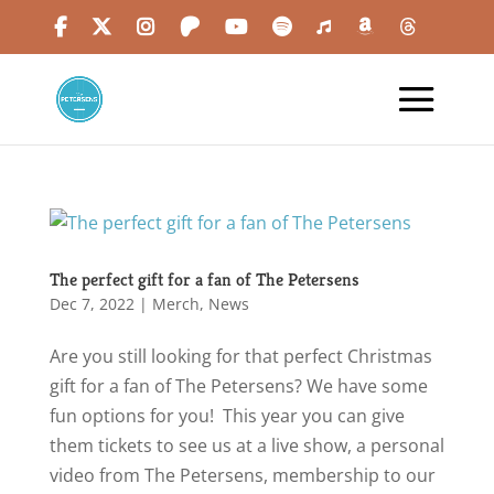
The perfect gift for a fan of The Petersens
Dec 7, 2022
|
Merch
,
News
Are you still looking for that perfect Christmas
gift for a fan of The Petersens? We have some
fun options for you! This year you can give
them tickets to see us at a live show, a personal
video from The Petersens, membership to our