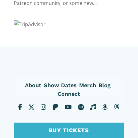
Patreon community, or some new...
About
Show Dates
Merch
Blog
Connect
BUY TICKETS