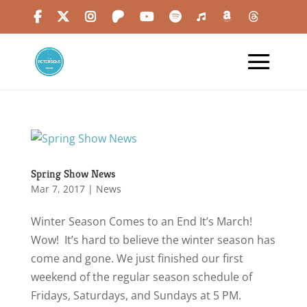
Spring Show News
Mar 7, 2017
|
News
Winter Season Comes to an End It’s March!
Wow! It’s hard to believe the winter season has
come and gone. We just finished our first
weekend of the regular season schedule of
Fridays, Saturdays, and Sundays at 5 PM.