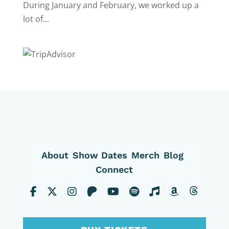
During January and February, we worked up a
lot of...
About
Show Dates
Merch
Blog
Connect