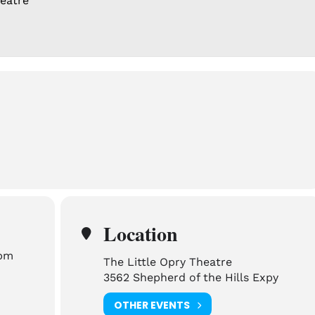
heatre
Location
 pm
The Little Opry Theatre
3562 Shepherd of the Hills Expy
OTHER EVENTS