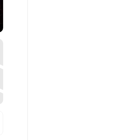
, MO [pwhugtbAt]