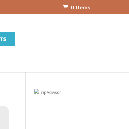
0 Items
ETS