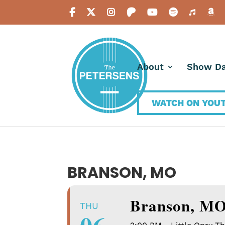
About
Show Da
WATCH ON YOU
BRANSON, MO
Branson, M
THU