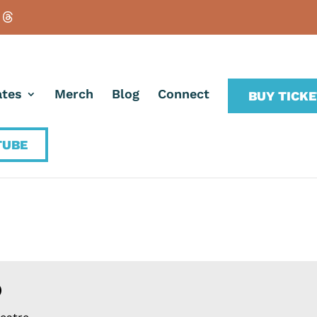
tes
Merch
Blog
Connect
BUY TICK
TUBE
O