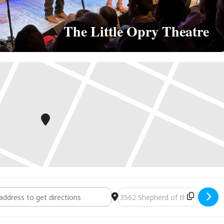
The Little Opry Theatre
Branson, MO [1JzKo2HfM]
Destination Address - Branson