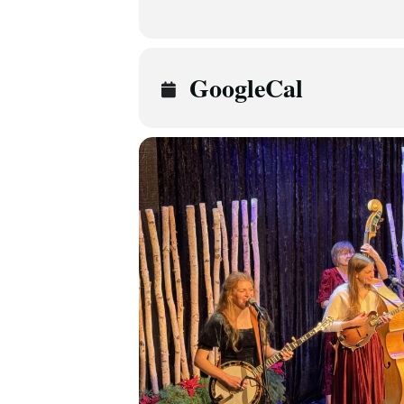
GoogleCal