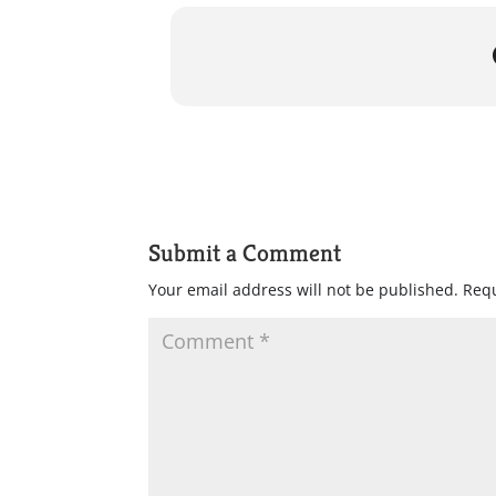
Submit a Comment
Your email address will not be published.
Requ