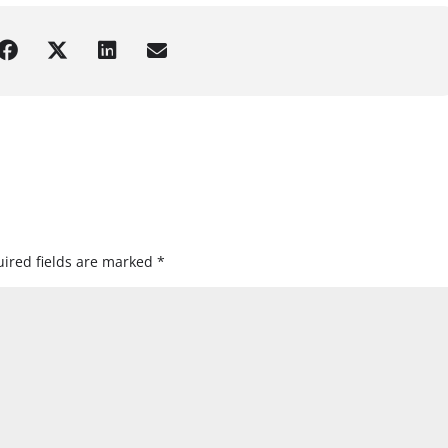
ired fields are marked
*