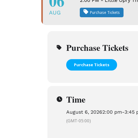
06
2:00 PM - Little Opry T
AUG
Purchase Tickets
Purchase Tickets
Purchase Tickets
Time
August 6, 2026
2:00 pm
-
3:45
(GMT-05:00)