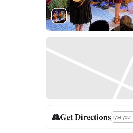
Get Directions
Address - 