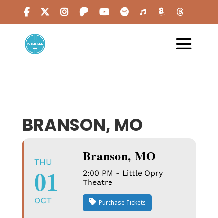
BRANSON, MO
Branson, MO
THU
01
2:00 PM - Little Opry
Theatre
OCT
Purchase Tickets