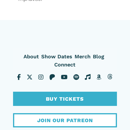
About
Show Dates
Merch
Blog
Connect
BUY TICKETS
JOIN OUR PATREON