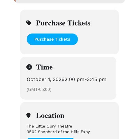
Purchase Tickets
Purchase Tickets
Time
October 1, 2026
2:00 pm
-
3:45 pm
(GMT-05:00)
Location
The Little Opry Theatre
3562 Shepherd of the Hills Expy