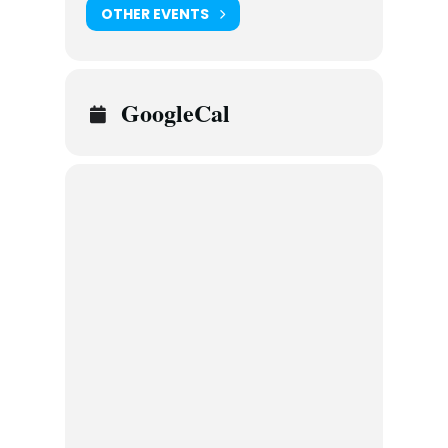
OTHER EVENTS
GoogleCal