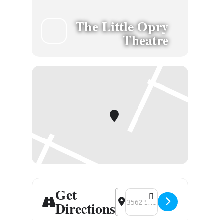
The Little Opry
Theatre
Get
Address - Branson, MO [nFN5jFh
Destination Address - Brans
Directions