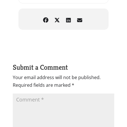
Submit a Comment
Your email address will not be published.
Required fields are marked
*