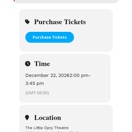
Purchase Tickets
Purchase Tickets
Time
December 22, 2026
2:00 pm
-
3:45 pm
(GMT-06:00)
Location
The Little Opry Theatre