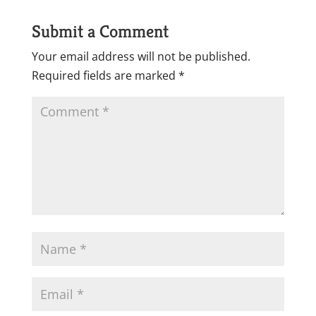
Submit a Comment
Your email address will not be published.
Required fields are marked
*