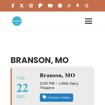
BRANSON, MO
Branson, MO
TUE
22
2:00 PM - Little Opry
Theatre
DEC
Purchase Tickets