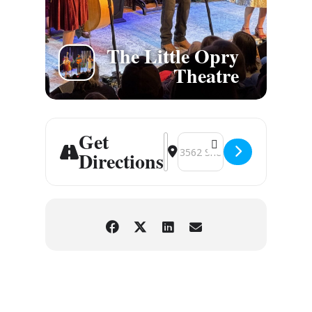
The Little Opry
Theatre
Get
Address - Branson, MO [OfTOU
Destination Address - Brans
Directions