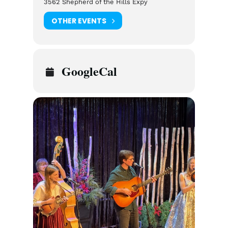
3562 Shepherd of the Hills Expy
OTHER EVENTS
GoogleCal