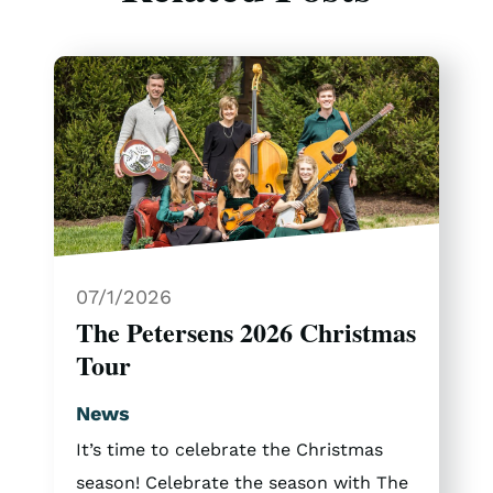
07/1/2026
The Petersens 2026 Christmas
Tour
News
It’s time to celebrate the Christmas
season! Celebrate the season with The