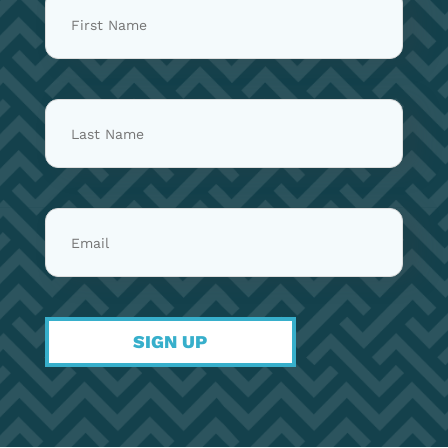
things Katie has ever written. She
done before, and we are really grateful
wrote it during a season of doubt when
to be able to share it with you. If you
the Lord felt far away and the
would like to support the project, one
closeness she had known with Him all
of the best ways you can do that is by
her life seemed distant. One afternoon,
pre saving the album. Pre saving tells
while she was sitting at the piano
streaming platforms that people are
playing through hymns, she felt His
excited about the release, which helps
presence deeply and felt God telling
the music reach more listeners when it
her that He had never left her and had
comes out. We cannot wait for you to
been with her all the time. She was so
hear these songs and to share this
excited to feel His presence again she
moment with you. — The Petersens
started writing down what it felt like to
SIGN UP
dwell in God’s presence. She wanted to
capture it not just for herself, but for
the next time she or someone else