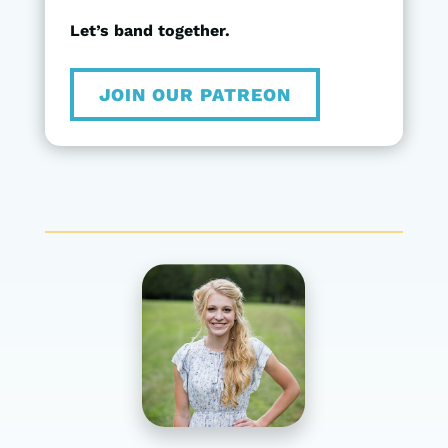
Let’s band together.
JOIN OUR PATREON