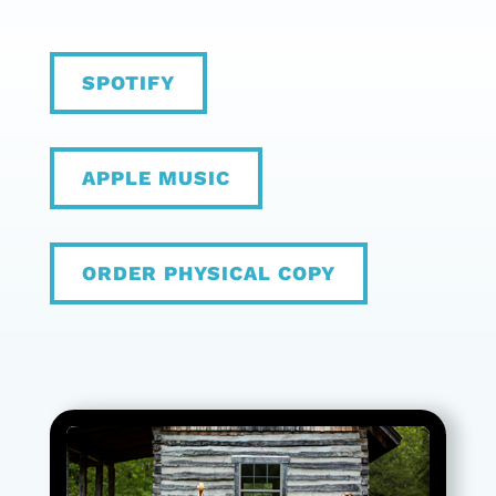
SPOTIFY
APPLE MUSIC
ORDER PHYSICAL COPY