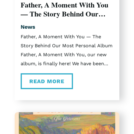
Father, A Moment With You
dates in November and December.
— The Story Behind Our
2025 Christmas Vlogs Curious what
Most Personal Album
touring with The Petersens is like? Be
News
sure to check out our vlogs from the
Father, A Moment With You — The
2025 tour.
Story Behind Our Most Personal Album
Father, A Moment With You, our new
album, is finally here! We have been
sitting with this music for a while now,
READ MORE
and getting to share it with you feels
like Christmas morning. “Father, A
Moment With You” consists of eleven
songs rooted in faith, inspired by real
moments, real conversations, and real
seasons of life where God showed up