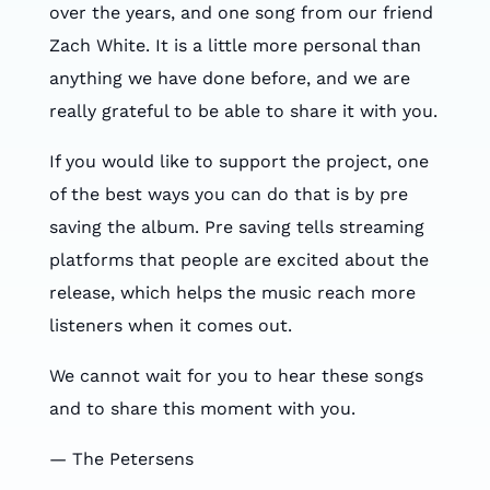
over the years, and one song from our friend
Zach White. It is a little more personal than
anything we have done before, and we are
really grateful to be able to share it with you.
If you would like to support the project, one
of the best ways you can do that is by pre
saving the album. Pre saving tells streaming
platforms that people are excited about the
release, which helps the music reach more
listeners when it comes out.
We cannot wait for you to hear these songs
and to share this moment with you.
— The Petersens