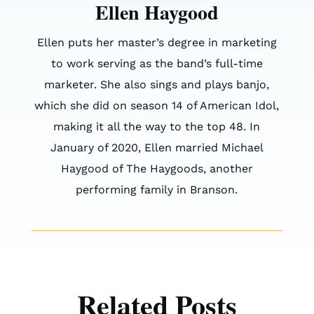
Ellen Haygood
Ellen puts her master’s degree in marketing
to work serving as the band’s full-time
marketer. She also sings and plays banjo,
which she did on season 14 of American Idol,
making it all the way to the top 48. In
January of 2020, Ellen married Michael
Haygood of The Haygoods, another
performing family in Branson.
Related Posts