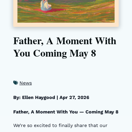
Father, A Moment With
You Coming May 8
News
By: Ellen Haygood
|
Apr 27, 2026
Father, A Moment With You — Coming May 8
We’re so excited to finally share that our