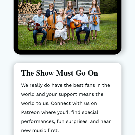
The Show Must Go On
We really do have the best fans in the
world and your support means the
world to us. Connect with us on
Patreon where you’ll find special
performances, fun surprises, and hear
new music first.