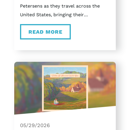
Petersens as they travel across the
United States, bringing their
unforgettable Christmas concert
READ MORE
experience to Tennessee, Ohio,
Missouri, and Texas. Tour Schedule
November 20th Bartlett, Tennessee at
the Bartlett Performing Arts and
Conference Center (BPACC) December
4th Dayton, Ohio at Victoria Theatre
December 6th St. Louis, Missouri at
The Sheldon December 11th Arlington,
Texas at Arlington Music Hall
December 12th Arlington, Texas at
Arlington Music Hall Branson, MO Or
05/29/2026
come join us here in Branson on select