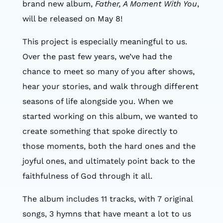
brand new album,
Father, A Moment With You
,
will be released on May 8!
This project is especially meaningful to us.
Over the past few years, we’ve had the
chance to meet so many of you after shows,
hear your stories, and walk through different
seasons of life alongside you. When we
started working on this album, we wanted to
create something that spoke directly to
those moments, both the hard ones and the
joyful ones, and ultimately point back to the
faithfulness of God through it all.
The album includes 11 tracks, with 7 original
songs, 3 hymns that have meant a lot to us