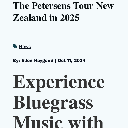
The Petersens Tour New
Zealand in 2025
News
By: Ellen Haygood
|
Oct 11, 2024
Experience
Bluegrass
Music with