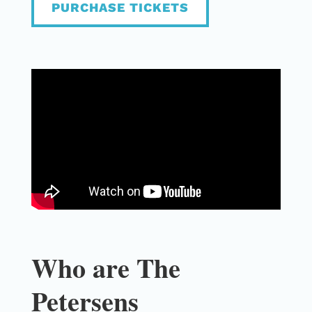
PURCHASE TICKETS
Who are The
Petersens