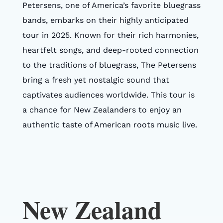
Petersens, one of America’s favorite bluegrass
bands, embarks on their highly anticipated
tour in 2025. Known for their rich harmonies,
heartfelt songs, and deep-rooted connection
to the traditions of bluegrass, The Petersens
bring a fresh yet nostalgic sound that
captivates audiences worldwide. This tour is
a chance for New Zealanders to enjoy an
authentic taste of American roots music live.
New Zealand