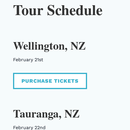
Tour Schedule
Wellington, NZ
February 21st
PURCHASE TICKETS
Tauranga, NZ
February 22nd