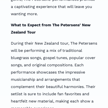
a captivating experience that will leave you
wanting more.
What to Expect from The Petersens’ New
Zealand Tour
During their New Zealand tour, The Petersens
will be performing a mix of traditional
bluegrass songs, gospel tunes, popular cover
songs, and original compositions. Each
performance showcases the impressive
musicianship and arrangements that
complement their beautiful harmonies. Their
setlist is sure to include fan favorites and
heartfelt new material, making each show a