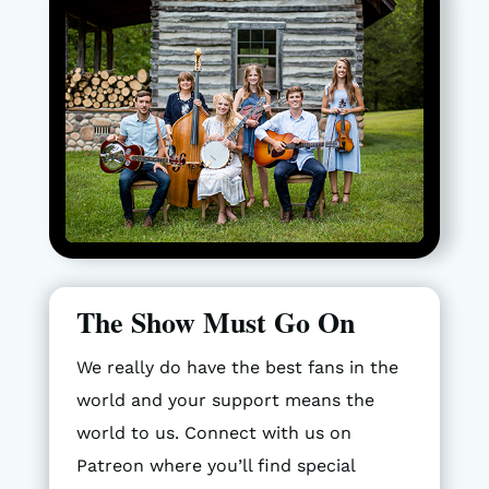
The Show Must Go On
We really do have the best fans in the
world and your support means the
world to us. Connect with us on
Patreon where you’ll find special