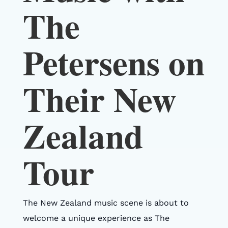
The
Petersens on
Their New
Zealand
Tour
The New Zealand music scene is about to
welcome a unique experience as The