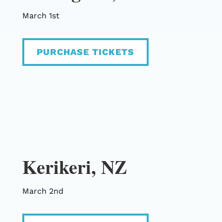
March 1st
PURCHASE TICKETS
Kerikeri, NZ
March 2nd