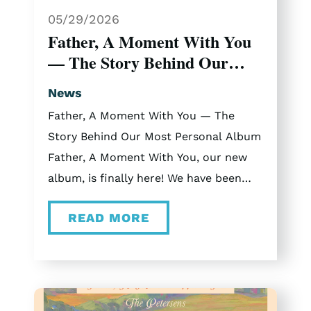
Arlington Music Hall Branson, MO Or
05/29/2026
come join us here in Branson on select
Father, A Moment With You
dates in November and December.
— The Story Behind Our
2025 Christmas Vlogs Curious what
Most Personal Album
touring with The Petersens is like? Be
News
sure to check out our vlogs from the
Father, A Moment With You — The
2025 tour.
Story Behind Our Most Personal Album
Father, A Moment With You, our new
album, is finally here! We have been
sitting with this music for a while now,
READ MORE
and getting to share it with you feels
like Christmas morning. “Father, A
Moment With You” consists of eleven
songs rooted in faith, inspired by real
moments, real conversations, and real