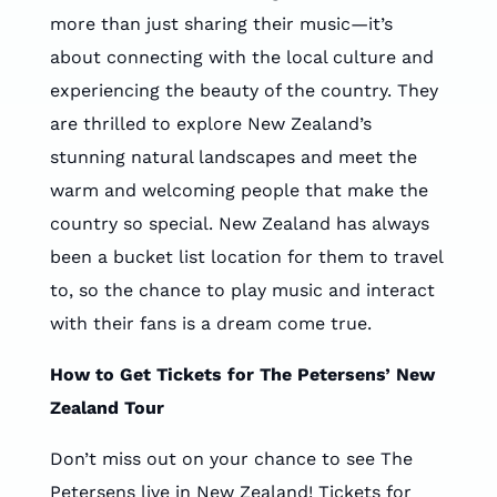
more than just sharing their music—it’s
about connecting with the local culture and
experiencing the beauty of the country. They
are thrilled to explore New Zealand’s
stunning natural landscapes and meet the
warm and welcoming people that make the
country so special. New Zealand has always
been a bucket list location for them to travel
to, so the chance to play music and interact
with their fans is a dream come true.
How to Get Tickets for The Petersens’ New
Zealand Tour
Don’t miss out on your chance to see The
Petersens live in New Zealand! Tickets for