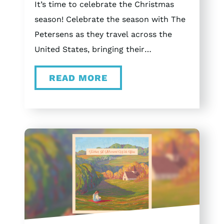
It’s time to celebrate the Christmas
season! Celebrate the season with The
Petersens as they travel across the
United States, bringing their
unforgettable Christmas concert
READ MORE
experience to Tennessee, Ohio,
Missouri, and Texas. Tour Schedule
November 20th Bartlett, Tennessee at
the Bartlett Performing Arts and
Conference Center (BPACC) December
4th Dayton, Ohio at Victoria Theatre
December 6th St. Louis, Missouri at
The Sheldon December 11th Arlington,
Texas at Arlington Music Hall
December 12th Arlington, Texas at