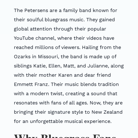
The Petersens are a family band known for
their soulful bluegrass music. They gained
global attention through their popular
YouTube channel, where their videos have
reached millions of viewers. Hailing from the
Ozarks in Missouri, the band is made up of
siblings Katie, Ellen, Matt, and Julianne, along
with their mother Karen and dear friend
Emmett Franz. Their music blends tradition
with a modern twist, creating a sound that
resonates with fans of all ages. Now, they are
bringing their signature style to New Zealand
for an unforgettable musical experience.