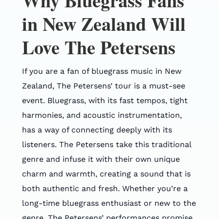
Why Bluegrass Fans
in New Zealand Will
Love The Petersens
If you are a fan of bluegrass music in New
Zealand, The Petersens’ tour is a must-see
event. Bluegrass, with its fast tempos, tight
harmonies, and acoustic instrumentation,
has a way of connecting deeply with its
listeners. The Petersens take this traditional
genre and infuse it with their own unique
charm and warmth, creating a sound that is
both authentic and fresh. Whether you’re a
long-time bluegrass enthusiast or new to the
genre, The Petersens’ performances promise