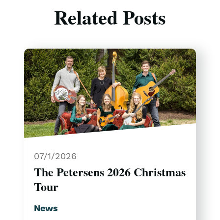
Related Posts
07/1/2026
The Petersens 2026 Christmas
Tour
News