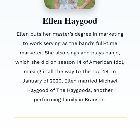
Ellen Haygood
Ellen puts her master’s degree in marketing
to work serving as the band’s full-time
marketer. She also sings and plays banjo,
which she did on season 14 of American Idol,
making it all the way to the top 48. In
January of 2020, Ellen married Michael
Haygood of The Haygoods, another
performing family in Branson.