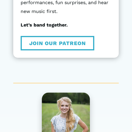
performances, fun surprises, and hear
new music first.
Let’s band together.
JOIN OUR PATREON