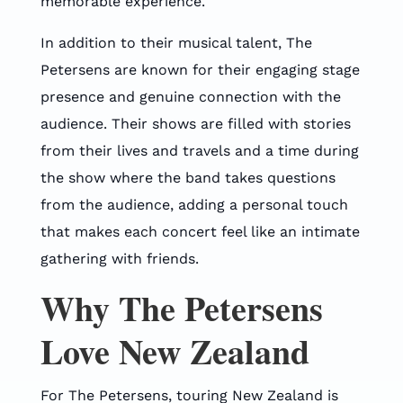
memorable experience.
In addition to their musical talent, The
Petersens are known for their engaging stage
presence and genuine connection with the
audience. Their shows are filled with stories
from their lives and travels and a time during
the show where the band takes questions
from the audience, adding a personal touch
that makes each concert feel like an intimate
gathering with friends.
Why The Petersens
Love New Zealand
For The Petersens, touring New Zealand is