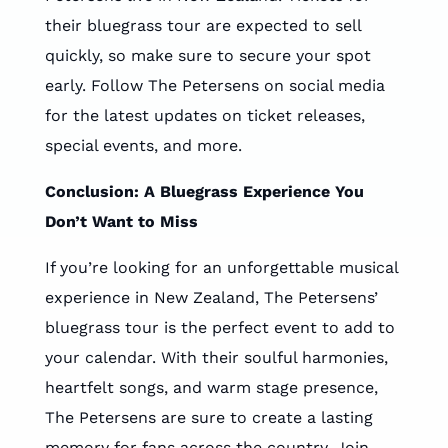
their bluegrass tour are expected to sell
quickly, so make sure to secure your spot
early. Follow The Petersens on social media
for the latest updates on ticket releases,
special events, and more.
Conclusion: A Bluegrass Experience You
Don’t Want to Miss
If you’re looking for an unforgettable musical
experience in New Zealand, The Petersens’
bluegrass tour is the perfect event to add to
your calendar. With their soulful harmonies,
heartfelt songs, and warm stage presence,
The Petersens are sure to create a lasting
memory for fans across the country. Join