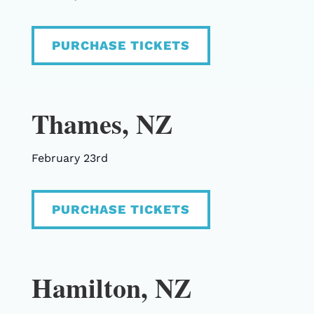
PURCHASE TICKETS
Thames, NZ
February 23rd
PURCHASE TICKETS
Hamilton, NZ