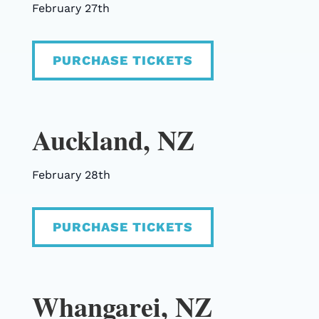
February 27th
PURCHASE TICKETS
Auckland, NZ
February 28th
PURCHASE TICKETS
Whangarei, NZ