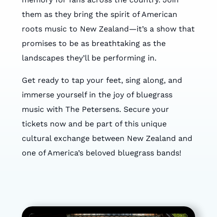
them as they bring the spirit of American
roots music to New Zealand—it’s a show that
promises to be as breathtaking as the
landscapes they’ll be performing in.
Get ready to tap your feet, sing along, and
immerse yourself in the joy of bluegrass
music with The Petersens. Secure your
tickets now and be part of this unique
cultural exchange between New Zealand and
one of America’s beloved bluegrass bands!