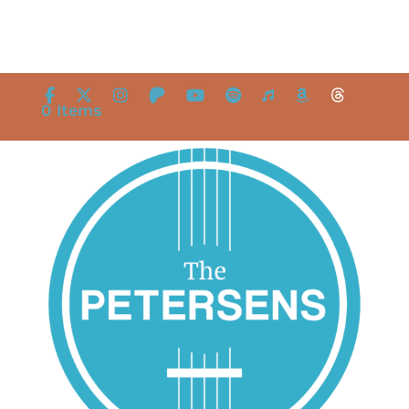
0 Items