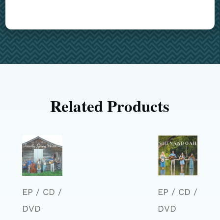
Related Products
EP / CD /
EP / CD /
DVD
DVD