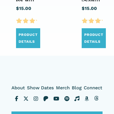
Country
Volume
$
15.00
$
15.00
(CD)
01 (CD)
Rated
Rated
5.00
5.00
PRODUCT
PRODUCT
out of
out of
DETAILS
DETAILS
5
5
About
Show Dates
Merch
Blog
Connect