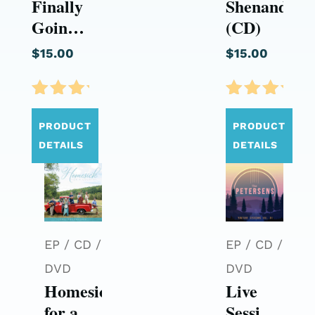
Finally
Shenandoah
Going
(CD)
Home
$
15.00
$
15.00
(CD)
Rated
Rated
5.00
5.00
PRODUCT
PRODUCT
out of
out of
DETAILS
DETAILS
5
5
EP / CD /
EP / CD /
DVD
DVD
Homesick
Live
for a
Sessions: