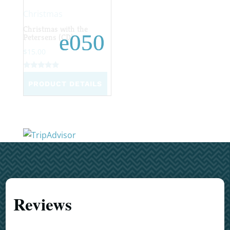
Christmas
Christmas with the
Petersens (CD)
$
15.00
Rated
4.96
PRODUCT DETAILS
out of 5
Reviews