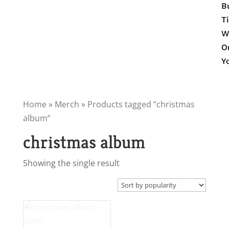
B
T
W
O
Y
Home
»
Merch
» Products tagged “christmas
album”
christmas album
Showing the single result