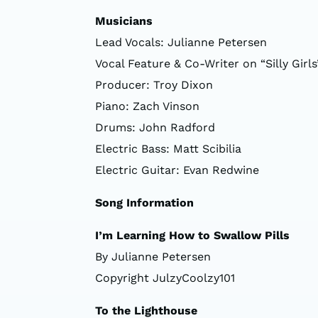
Musicians
Lead Vocals: Julianne Petersen
Vocal Feature & Co-Writer on “Silly Girls”
Producer: Troy Dixon
Piano: Zach Vinson
Drums: John Radford
Electric Bass: Matt Scibilia
Electric Guitar: Evan Redwine
Song Information
I’m Learning How to Swallow Pills
By Julianne Petersen
Copyright JulzyCoolzy101
To the Lighthouse