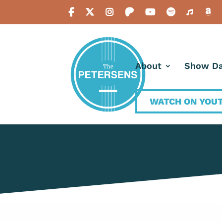
About
Show Da
WATCH ON YOU