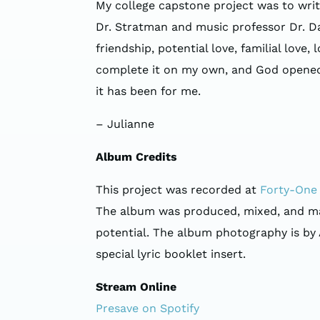
My college capstone project was to wri
Dr. Stratman and music professor Dr. Dav
friendship, potential love, familial love
complete it on my own, and God opened th
it has been for me.
– Julianne
Album Credits
This project was recorded at
Forty-One 
The album was produced, mixed, and mast
potential. The album photography is by
special lyric booklet insert.
Stream Online
Presave on Spotify