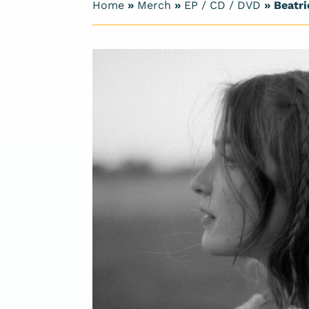
Home
»
Merch
»
EP / CD / DVD
» Beatri