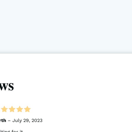
ws
ated
5
out of 5
rth
–
July 29, 2023
ting for it.