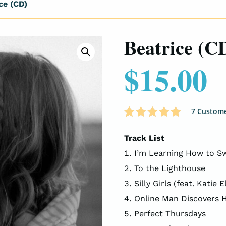
ce (CD)
Beatrice (C
$
15.00
7
Custome
Rated
7
4.86
out of 5
Track List
based on
I’m Learning How to Sw
customer
ratings
To the Lighthouse
Silly Girls (feat. Katie El
Online Man Discovers Hi
Perfect Thursdays