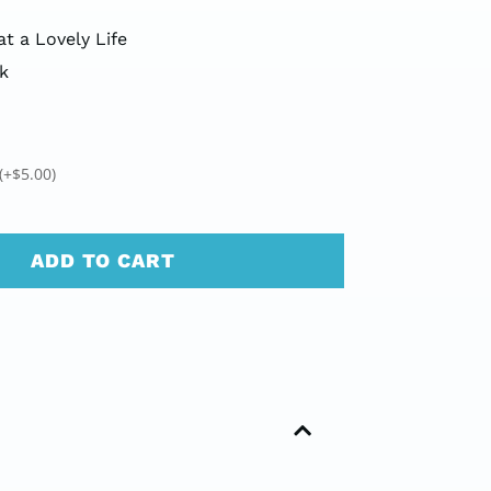
t a Lovely Life
k
(+
$
5.00
)
ADD TO CART