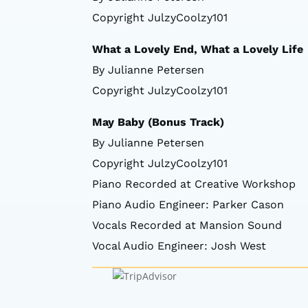
Copyright JulzyCoolzy101
What a Lovely End, What a Lovely Life
By Julianne Petersen
Copyright JulzyCoolzy101
May Baby (Bonus Track)
By Julianne Petersen
Copyright JulzyCoolzy101
Piano Recorded at Creative Workshop
Piano Audio Engineer: Parker Cason
Vocals Recorded at Mansion Sound
Vocal Audio Engineer: Josh West