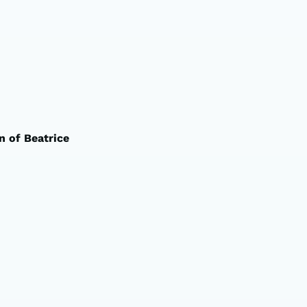
n of Beatrice