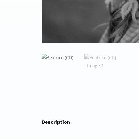
Description