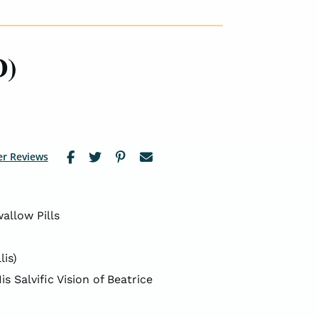
D)
r Reviews
allow Pills
lis)
s Salvific Vision of Beatrice