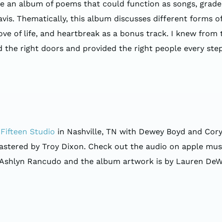
te an album of poems that could function as songs, grad
is. Thematically, this album discusses different forms of l
, love of life, and heartbreak as a bonus track. I knew from
e right doors and provided the right people every step of
Fifteen Studio
in Nashville, TN with Dewey Boyd and Cory
ered by Troy Dixon. Check out the audio on apple music 
 Ashlyn Rancudo and the album artwork is by Lauren DeW