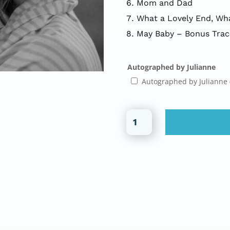
Mom and Dad
What a Lovely End, Wha
May Baby – Bonus Trac
Autographed by Julianne
Autographed by Julianne
Beatrice
(CD)
quantity