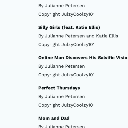
By Julianne Petersen
Copyright JulzyCoolzy101
Silly Girls (feat. Katie Ellis)
By Julianne Petersen and Katie Ellis
Copyright JulzyCoolzy101
Online Man Discovers His Salvific Visio
By Julianne Petersen
Copyright JulzyCoolzy101
Perfect Thursdays
By Julianne Petersen
Copyright JulzyCoolzy101
Mom and Dad
By Julianne Petersen