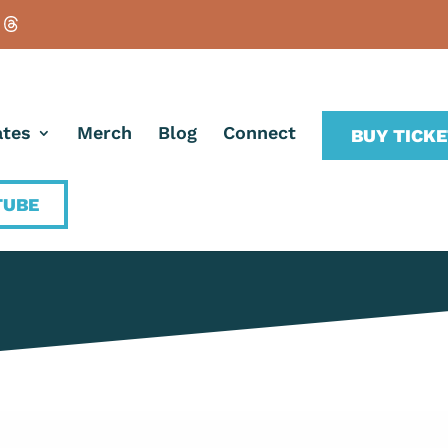
tes
Merch
Blog
Connect
BUY TICK
TUBE