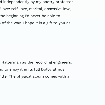
ed independently by my poetry professor
ove: self-love, marital, obsessive love,
 the beginning I’d never be able to
 the way. I hope it is a gift to you as
 Halterman as the recording engineers.
to enjoy it in its full Dolby atmos
itte. The physical album comes with a