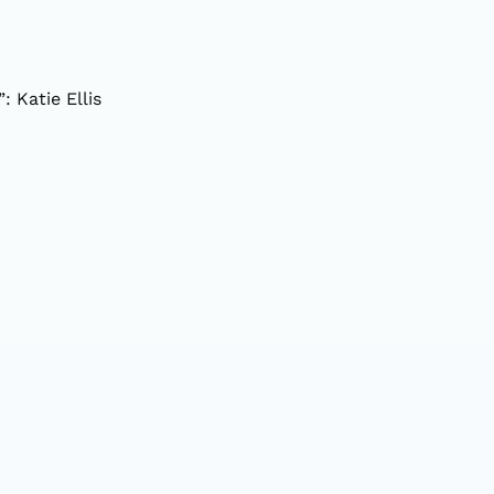
: Katie Ellis